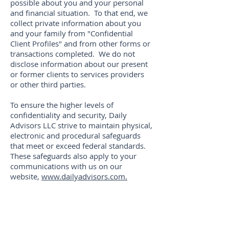
possible about you and your personal
and financial situation. To that end, we
collect private information about you
and your family from "Confidential
Client Profiles" and from other forms or
transactions completed. We do not
disclose information about our present
or former clients to services providers
or other third parties.
To ensure the higher levels of
confidentiality and security, Daily
Advisors LLC strive to maintain physical,
electronic and procedural safeguards
that meet or exceed federal standards.
These safeguards also apply to your
communications with us on our
website,
www.dailyadvisors.com.
Thank you for the trust
and confidence you