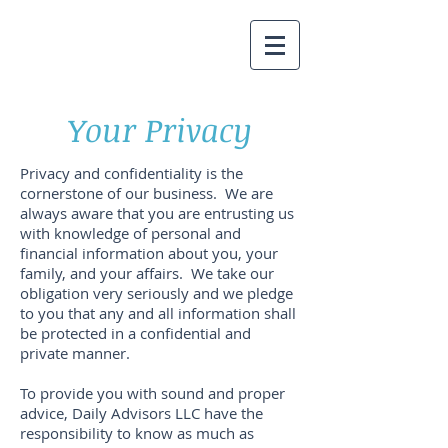
Your Privacy
Privacy and confidentiality is the
cornerstone of our business. We are
always aware that you are entrusting us
with knowledge of personal and
financial information about you, your
family, and your affairs. We take our
obligation very seriously and we pledge
to you that any and all information shall
be protected in a confidential and
private manner.
To provide you with sound and proper
advice, Daily Advisors LLC have the
responsibility to know as much as