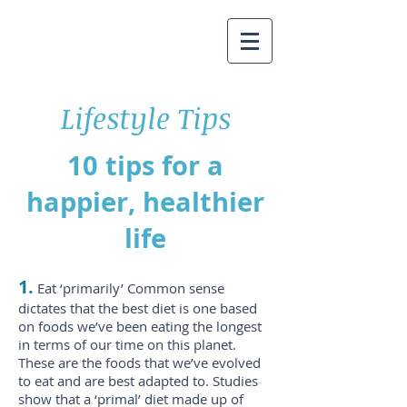
Lifestyle Tips
10 tips for a
happier, healthier
life
1.
Eat ‘primarily’ Common sense
dictates that the best diet is one based
on foods we’ve been eating the longest
in terms of our time on this planet.
These are the foods that we’ve evolved
to eat and are best adapted to. Studies
show that a ‘primal’ diet made up of