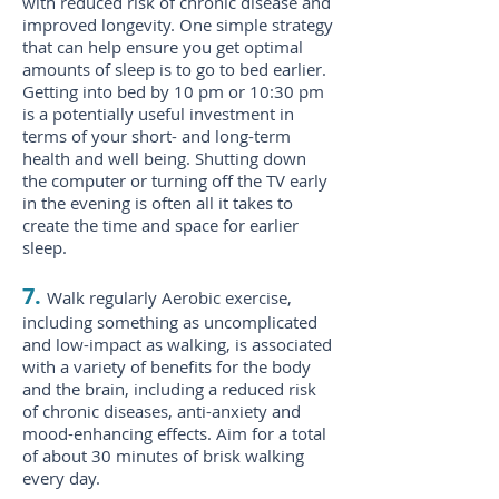
with reduced risk of chronic disease and
improved longevity. One simple strategy
that can help ensure you get optimal
amounts of sleep is to go to bed earlier.
Getting into bed by 10 pm or 10:30 pm
is a potentially useful investment in
terms of your short- and long-term
health and well being. Shutting down
the computer or turning off the TV early
in the evening is often all it takes to
create the time and space for earlier
sleep.
7.
Walk regularly Aerobic exercise,
including something as uncomplicated
and low-impact as walking, is associated
with a variety of benefits for the body
and the brain, including a reduced risk
of chronic diseases, anti-anxiety and
mood-enhancing effects. Aim for a total
of about 30 minutes of brisk walking
every day.