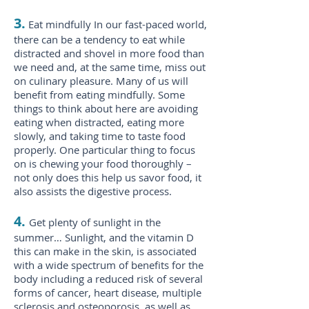
3.
Eat mindfully In our fast-paced world,
there can be a tendency to eat while
distracted and shovel in more food than
we need and, at the same time, miss out
on culinary pleasure. Many of us will
benefit from eating mindfully. Some
things to think about here are avoiding
eating when distracted, eating more
slowly, and taking time to taste food
properly. One particular thing to focus
on is chewing your food thoroughly –
not only does this help us savor food, it
also assists the digestive process.
4.
Get plenty of sunlight in the
summer… Sunlight, and the vitamin D
this can make in the skin, is associated
with a wide spectrum of benefits for the
body including a reduced risk of several
forms of cancer, heart disease, multiple
sclerosis and osteoporosis, as well as