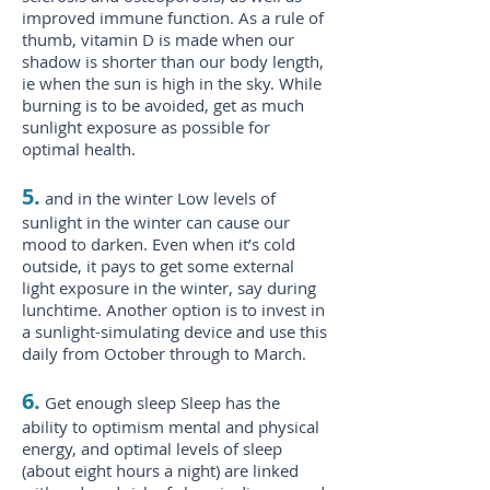
improved immune function. As a rule of
thumb, vitamin D is made when our
shadow is shorter than our body length,
ie when the sun is high in the sky. While
burning is to be avoided, get as much
sunlight exposure as possible for
optimal health.
5.
and in the winter Low levels of
sunlight in the winter can cause our
mood to darken. Even when it’s cold
outside, it pays to get some external
light exposure in the winter, say during
lunchtime. Another option is to invest in
a sunlight-simulating device and use this
daily from October through to March.
6.
Get enough sleep Sleep has the
ability to optimism mental and physical
energy, and optimal levels of sleep
(about eight hours a night) are linked