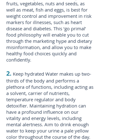
fruits, vegetables, nuts and seeds, as
well as meat, fish and eggs, is best for
weight control and improvement in risk
markers for illnesses, such as heart
disease and diabetes. This ‘go primal’
food philosophy will enable you to cut
through the marketing hype and dietary
misinformation, and allow you to make
healthy food choices quickly and
confidently.
2.
Keep hydrated Water makes up two-
thirds of the body and performs a
plethora of functions, including acting as
a solvent, carrier of nutrients,
temperature regulator and body
detoxifier. Maintaining hydration can
have a profound influence on our
vitality and energy levels, including
mental alertness. Aim to drink enough
water to keep your urine a pale yellow
color throughout the course of the day.