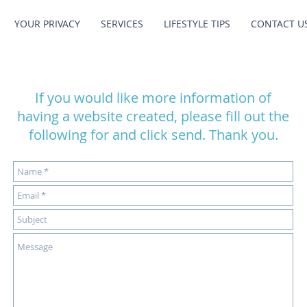
YOUR PRIVACY
SERVICES
LIFESTYLE TIPS
CONTACT U
If you would like more information of
having a website created, please fill out the
following for and click send. Thank you.