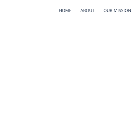
HOME
ABOUT
OUR MISSION