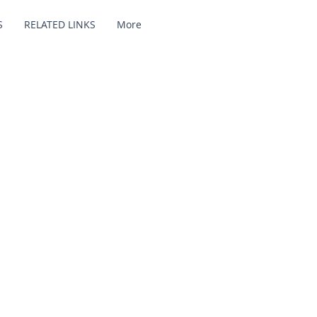
S
RELATED LINKS
More