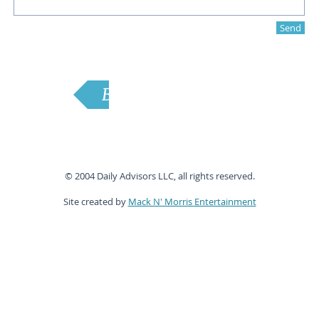
Send
Back to Home
© 2004 Daily Advisors LLC, all rights reserved.
Site created by
Mack N' Morris Entertainment