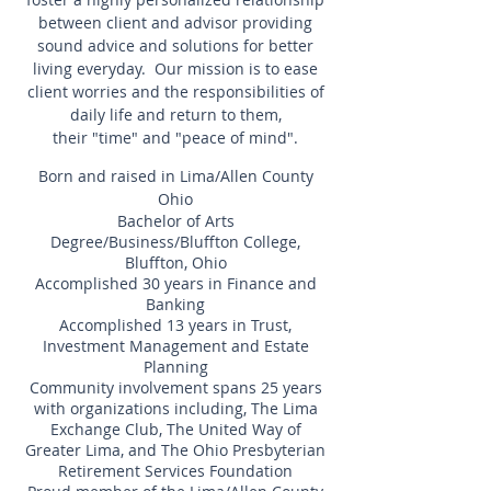
between client and advisor providing
sound advice and solutions for better
living everyday. Our mission is to ease
client worries and the responsibilities of
daily life and return to them,
their "time" and "peace of mind".
Born and raised in Lima/Allen County
Ohio
Bachelor of Arts
Degree/Business/Bluffton College,
Bluffton, Ohio
Accomplished 30 years in Finance and
Banking
Accomplished 13 years in Trust,
Investment Management and Estate
Planning
Community involvement spans 25 years
with organizations including, The Lima
Exchange Club, The United Way of
Greater Lima, and The Ohio Presbyterian
Retirement Services Foundation