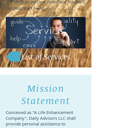
our services and see how Daily Advisors
can help start living.
List of Services
Mission
Statement
Conceived as "A Life Enhancement
Company", Daily Advisors LLC shall
provide personal assistance to