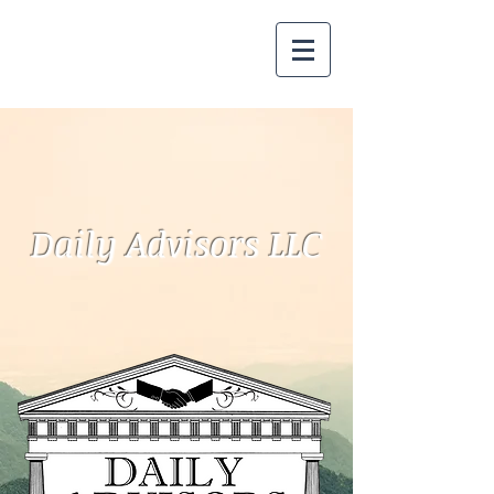
Daily Advisors LLC