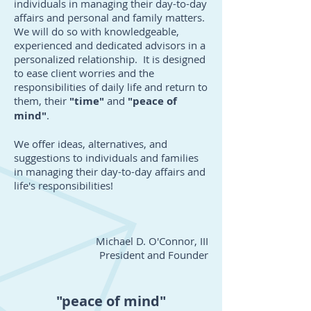
individuals in managing their day-to-day
affairs and personal and family matters.
We will do so with knowledgeable,
experienced and dedicated advisors in a
personalized relationship. It is designed
to ease client worries and the
responsibilities of daily life and return to
them, their
"time"
and
"peace of
mind"
.
We offer ideas, alternatives, and
suggestions to individuals and families
in managing their day-to-day affairs and
life's responsibilities!
Michael D. O'Connor, III
President and Founder
"peace of mind"