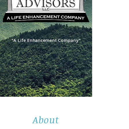
"A Life Enhancement Company"
About