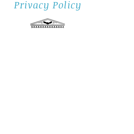
Privacy Policy
Privacy and confidentiality is the cornerstone
of our business. We are always aware that
you are entrusting us with knowledge of
personal and financial information about you,
your family, and your affairs. We take our
obligation very seriously and we pledge to
you that any and all information shall be
protected in a confidential and private
manner.
To provide you with sound and proper
advice, Daily Advisors LLC have the
responsibility to know as much as possible
about you and your personal and financial
situation. To that end, we collect private
information about you and your family from
"Confidential Client Profiles" and from other
forms or transactions completed. We do not