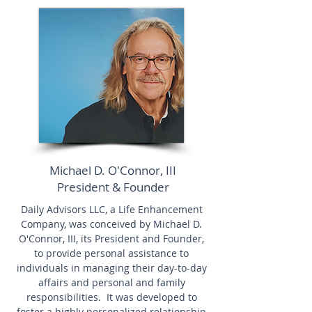
Michael D. O'Connor, III
President & Founder
Daily Advisors LLC, a Life Enhancement
Company, was conceived by Michael D.
O'Connor, III, its President and Founder,
to provide personal assistance to
individuals in managing their day-to-day
affairs and personal and family
responsibilities. It was developed to
foster a highly personalized relationship