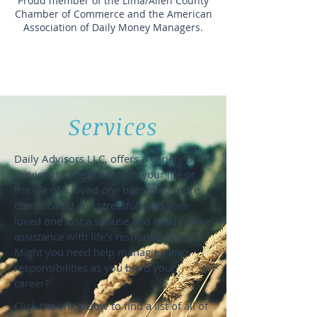
Proud member of the Lima/Allen County
Chamber of Commerce and the American
Association of Daily Money Managers.
"It's not just
our job, it's
our passion."
Services
Daily Advisors LLC, offers a variety of
services to their clients. Is your life or
the life of a loved one becoming more
complicated and stressful? Has your
loved one lost a spouse and needs some
assistance with life's responsibilities?
Might you need help managing life's
responsibilities as you build your
career?
Click the link below to find a list of all of